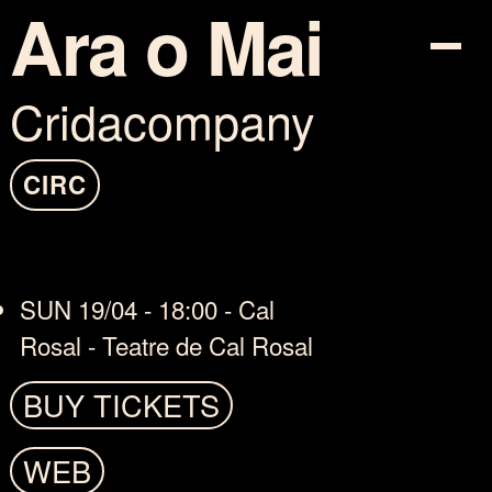
Ara o Mai
Cridacompany
PROGRAM
TICKETS
CIRC
INFO
SUN 19/04 - 18:00 - Cal
COTXE-SHARING
Rosal - Teatre de Cal Rosal
MAPA
BUY TICKETS
ARTISTS
WEB