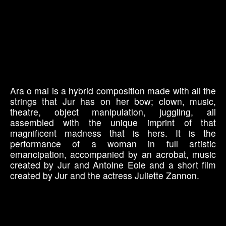
Ara o mai is a hybrid composition made with all the
strings that Jur has on her bow; clown, music,
theatre, object manipulation, juggling, all
assembled with the unique imprint of that
magnificent madness that is hers. It is the
performance of a woman in full artistic
emancipation, accompanied by an acrobat, music
created by Jur and Antoine Eole and a short film
created by Jur and the actress Juliette Zannon.