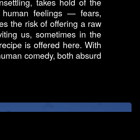
settling, takes hold of the
l human feelings — fears,
s the risk of offering a raw
viting us, sometimes in the
cipe is offered here. With
s human comedy, both absurd