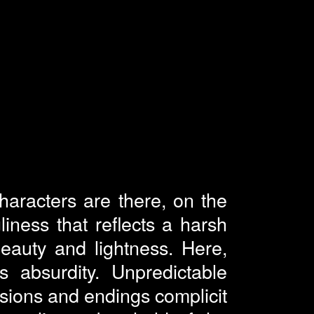
haracters are there, on the
ness that reflects a harsh
beauty and lightness. Here,
ts absurdity. Unpredictable
ssions and endings complicit