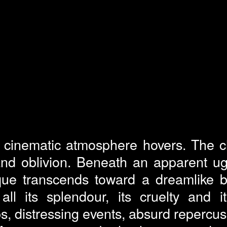
a cinematic atmosphere hovers. The c
d oblivion. Beneath an apparent ugli
ique transcends toward a dreamlike 
ll its splendour, its cruelty and i
s, distressing events, absurd repercu