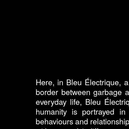
Here, in Bleu Électrique, 
border between garbage an
everyday life, Bleu Électr
humanity is portrayed in a
behaviours and relationship