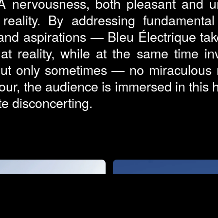
 A nervousness, both pleasant and un
s reality. By addressing fundamenta
 and aspirations — Bleu Électrique take
 reality, while at the same time in
ut only sometimes — no miraculous re
ur, the audience is immersed in thi
ite disconcerting.