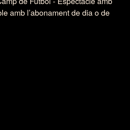
 Camp de Futbol - Espectacle amb
ble amb l’abonament de dia o de