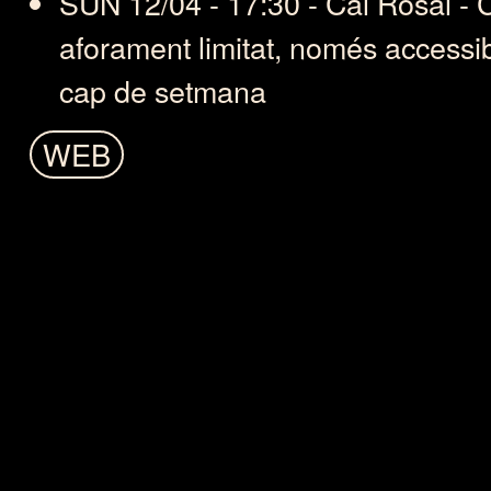
SUN 12/04 - 17:30 - Cal Rosal -
aforament limitat, només accessi
cap de setmana
WEB