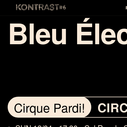
Bleu Éle
Cirque Pardi!
CIR