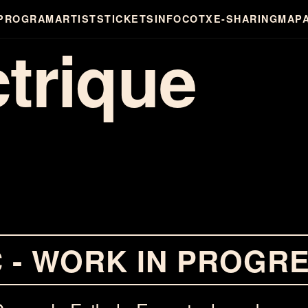
PROGRAM
ARTISTS
TICKETS
INFO
COTXE-SHARING
MAP
ctrique
C - WORK IN PROGR