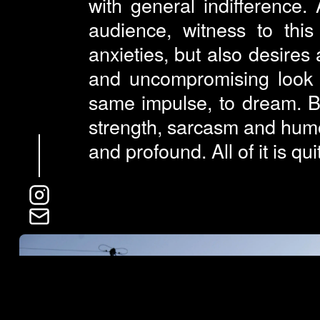
with general indifference.
audience, witness to thi
anxieties, but also desires
and uncompromising look at
same impulse, to dream. B
strength, sarcasm and humo
and profound. All of it is qu