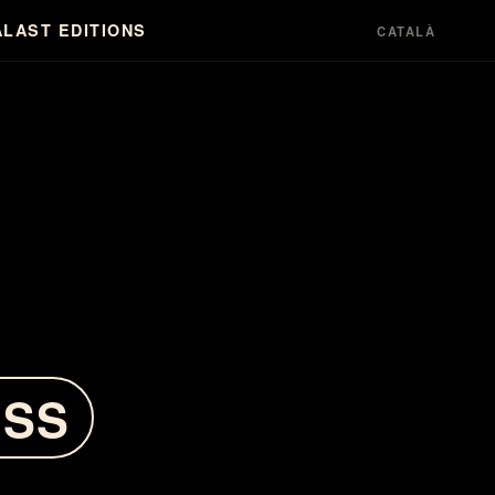
A
LAST EDITIONS
CATALÀ
ESS