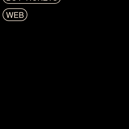
LAST EDITIONS
WEB
CATALÀ