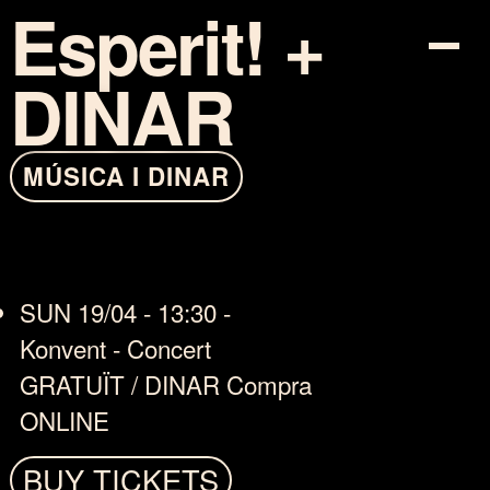
Esperit! +
DINAR
PROGRAM
MÚSICA I DINAR
TICKETS
INFO
SUN 19/04 - 13:30 -
COTXE-SHARING
Konvent - Concert
MAPA
GRATUÏT / DINAR Compra
ONLINE
ARTISTS
BUY TICKETS