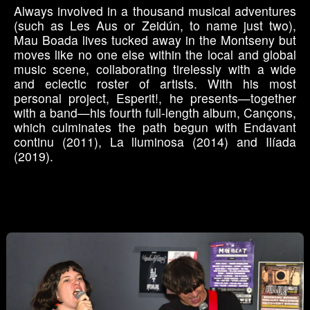
Always involved in a thousand musical adventures
(such as Les Aus or Zeidún, to name just two),
Mau Boada lives tucked away in the Montseny but
moves like no one else within the local and global
music scene, collaborating tirelessly with a wide
and eclectic roster of artists. With his most
personal project, Esperit!, he presents—together
with a band—his fourth full-length album, Cançons,
which culminates the path begun with Endavant
continu (2011), La lluminosa (2014) and Ilíada
(2019).