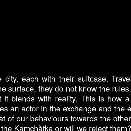
e city, each with their suitcase. Trav
e surface, they do not know the rules, 
t it blends with reality. This is how
es an actor in the exchange and the 
at of our behaviours towards the other, 
h the Kamchàtka or will we reject them