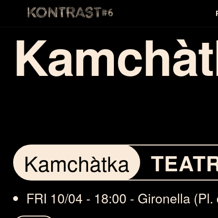
Kamchàt
Kamchàtka
TEAT
FRI 10/04 - 18:00 - Gironella (Pl. 