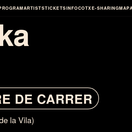
PROGRAM
ARTISTS
TICKETS
INFO
COTXE-SHARING
MAP
ka
RE DE CARRER
de la Vila)