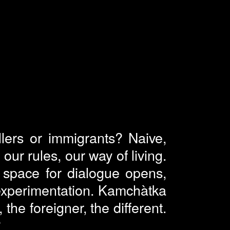
ellers or immigrants? Naive,
our rules, our way of living.
 a space for dialogue opens,
experimentation. Kamchàtka
the foreigner, the different.
?