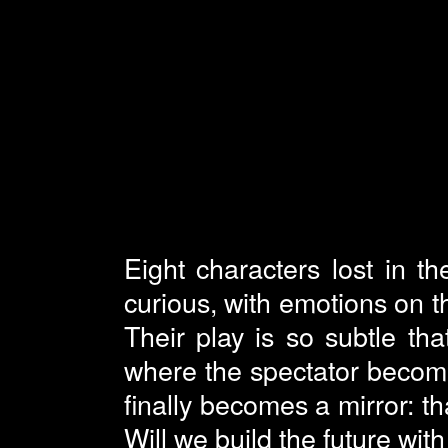
Eight characters lost in th
curious, with emotions on th
Their play is so subtle tha
where the spectator becom
finally becomes a mirror: th
Will we build the future wit