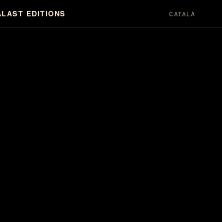
A
LAST EDITIONS
CATALÀ